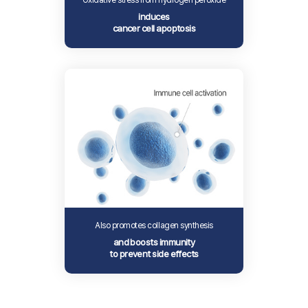
Oxidative stress from hydrogen peroxide
induces
cancer cell apoptosis
Also promotes collagen synthesis
and boosts immunity
to prevent side effects