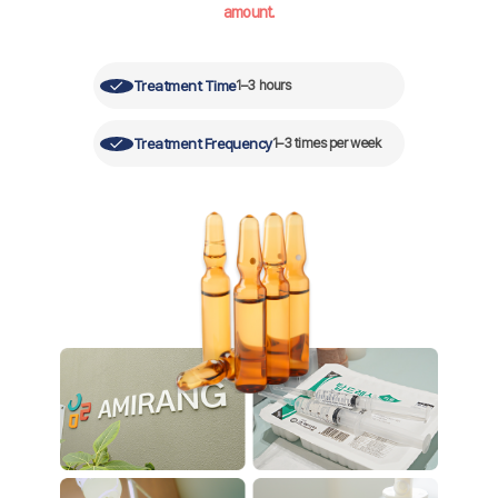
amount.
Treatment Time
1–3 hours
Treatment Frequency
1–3 times per week