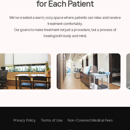
for Each Patient
We’ve created a warm, cozy space where patients can relax and receive
treatment comfortably.
Our goal is to make treatment not just a procedure, but a process of
healing both body and mind.
Privacy Policy
Terms of Use
Non-Covered Medical Fees