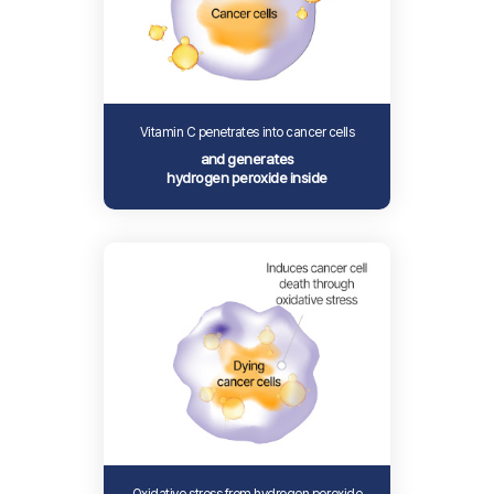
Vitamin C penetrates into cancer cells
and generates
hydrogen peroxide inside