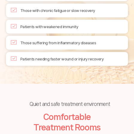
Those with chronic fatigue or slow recovery
Patients with weakened immunity
Those suffering from inflammatory diseases
Patients needing faster wound or injury recovery
Quiet and safe treatment environment
Comfortable
Treatment Rooms