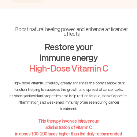
Boost natural healing power and enhance anticancer
effects
Restore your
immune energy
High-Dose Vitamin C
High-dose Vitamin C therapy greatly enhances the body’s antioxidant
function, helping to suppress the growth and spread of cancer cells.
Its strong antioxidant properties also help reduce fatigue, loss of appetite,
inflammation, and weakened immunity often seen during cancer
treatment.
This therapy involves intravenous
administration of Vitamin C
in doses 100–200 times higher than the daily recommended