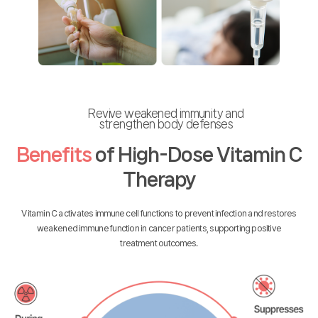
Revive weakened immunity and
strengthen body defenses
Benefits
of High-Dose Vitamin C
Therapy
Vitamin C activates immune cell functions to prevent infection and restores
weakened immune function in cancer patients, supporting positive
treatment outcomes.