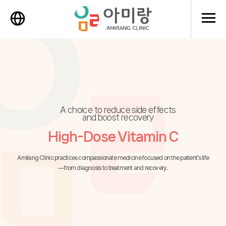
메뉴 
A choice to reduce side effects
and boost recovery
High-Dose Vitamin C
Amilang Clinic practices compassionate medicine focused on the patient’s life
—from diagnosis to treatment and recovery.