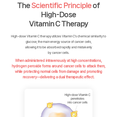
The
Scientific Principle
of
High-Dose
Vitamin C Therapy
High-dose Vitamin C therapy utilizes Vitamin C’s chemical similarity to
glucose, the main energy source of cancer cells,
allowing it to be absorbed rapidly and mistakenly
by cancer cells.
When administered intravenously at high concentrations,
hydrogen peroxide forms around cancer cells to attack them,
while protecting normal cells from damage and promoting
recovery—delivering a dual therapeutic effect.