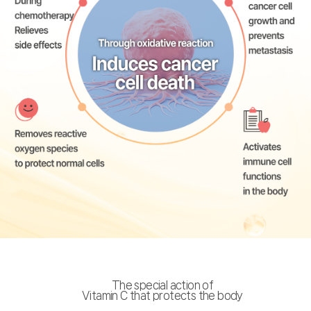
The special action of
Vitamin C that protects the body