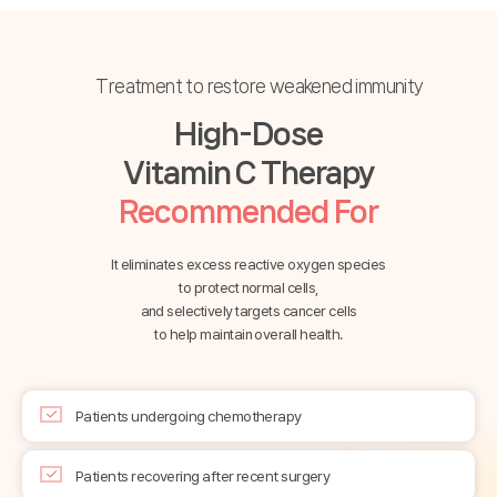
Treatment to restore weakened immunity
High-Dose
Vitamin C Therapy
Recommended For
It eliminates excess reactive oxygen species
to protect normal cells,
and selectively targets cancer cells
to help maintain overall health.
Patients undergoing chemotherapy
Patients recovering after recent surgery