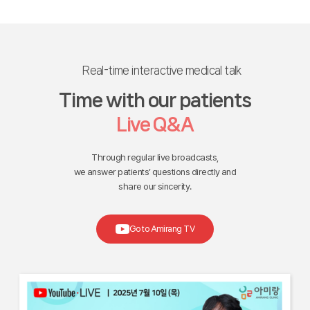
Real-time interactive medical talk
Time with our patients
Live Q&A
Through regular live broadcasts,
we answer patients’ questions directly and
share our sincerity.
Go to Amirang TV