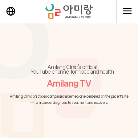
메뉴 
Amilang Clinic’s official
YouTube channel for hope and health
Amilang TV
Amilang Clinic practices compassionate medicine centered on the patient’s life
—from cancer diagnosis to treatment and recovery.