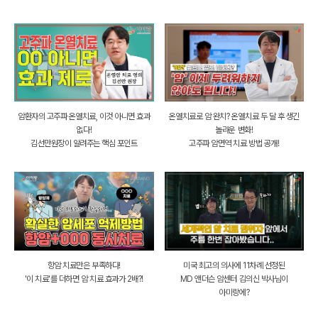
암환자의 고주파 온열치료, 이것 아니면 효과
온열치료로 암 완치? 온열치료 두 달 후 생긴
없다!
놀라운 변화!
김선만원장이 알려주는 핵심 포인트
고주파 암면역 치료 방법 공개!
항암 치료만은 부족하다!
미국 최고의 의사에 11차례 선정된
'이 치료'를 더하면 암 치료 효과가 2배?!
MD 앤더슨 암센터 김의신 박사님이
아미랑에?