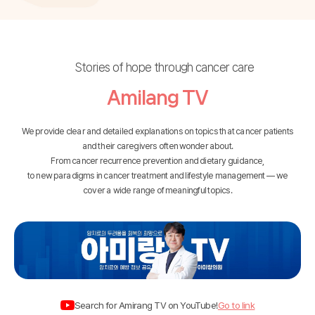
Stories of hope through cancer care
Amilang TV
We provide clear and detailed explanations on topics that cancer patients
and their caregivers often wonder about.
From cancer recurrence prevention and dietary guidance,
to new paradigms in cancer treatment and lifestyle management — we
cover a wide range of meaningful topics.
Search for
Amirang TV
on
YouTube
!
Go to link